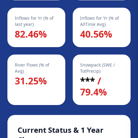
Inflows for Yr (% of
Inflows for Yr (% of
last year)
AllTime Avg)
82.46%
40.56%
River Flows (% of
Snowpack (SWE /
Avg)
TotPrecip)
31.25%
***
/
79.4%
Current Status & 1 Year