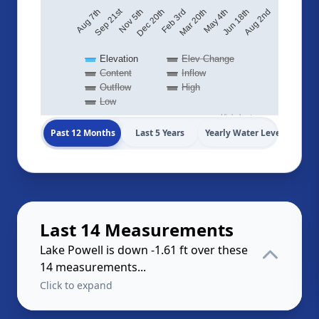
Sep 21st
Aug 2nd
May 4th
Feb 3rd
Nov 5th
Aug 7th
Jun 18th
Mar 20th
Dec 20th
Elevation
Elev Change
Content
Inflow
Outflow
High
Low
Highcharts.com
Past 12 Months
Last 5 Years
Yearly Water Levels
Last 14 Measurements
Lake Powell is down -1.61 ft over these
14 measurements...
Click to expand