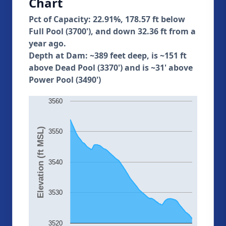
Chart
Pct of Capacity: 22.91%, 178.57 ft below
Full Pool (3700'), and down 32.36 ft from a
year ago.
Depth at Dam: ~389 feet deep, is ~151 ft
above Dead Pool (3370') and is ~31' above
Power Pool (3490')
3560
Elevation (ft MSL)
3550
3540
3530
3520