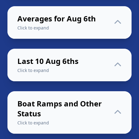
Averages for Aug 6th
Click to expand
Last 10 Aug 6ths
Click to expand
Boat Ramps and Other
Status
Click to expand