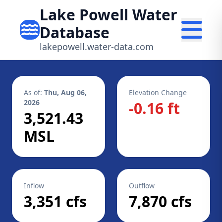
Lake Powell Water
Database
lakepowell.water-data.com
As of:
Thu, Aug 06,
Elevation Change
2026
-0.16 ft
3,521.43
MSL
Inflow
Outflow
3,351 cfs
7,870 cfs